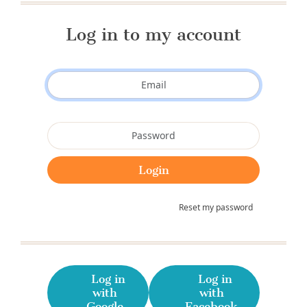
Log in to my account
Reset my password
Log in
Log in
with
with
Google
Facebook