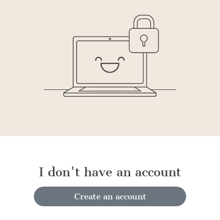
I don't have an account
Create an account