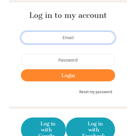
Log in to my account
Reset my password
Log in
Log in
with
with
Google
Facebook