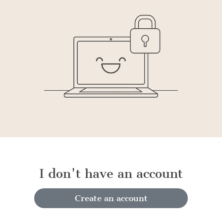
I don't have an account
Create an account