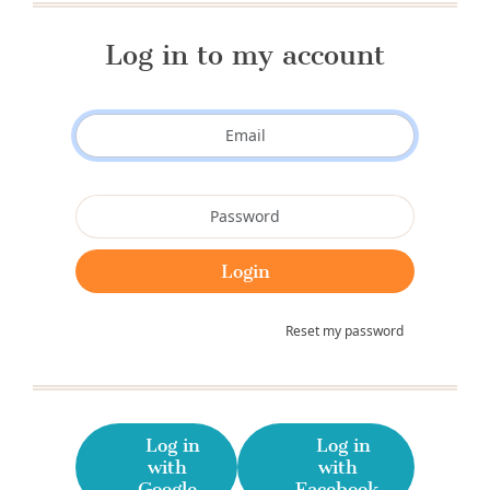
Log in to my account
Reset my password
Log in
Log in
with
with
Google
Facebook