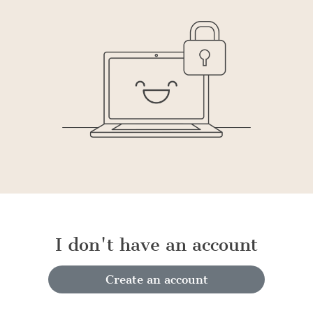
I don't have an account
Create an account