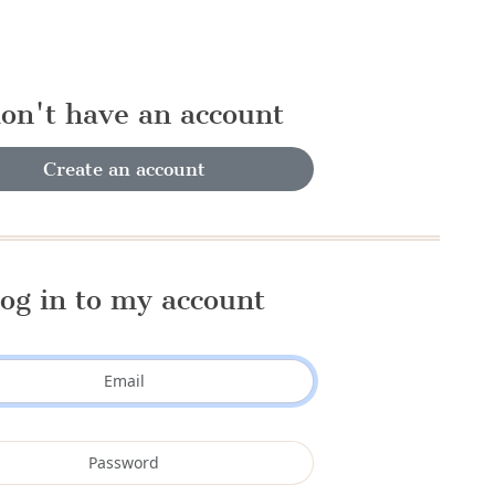
don't have an account
Create an account
og in to my account