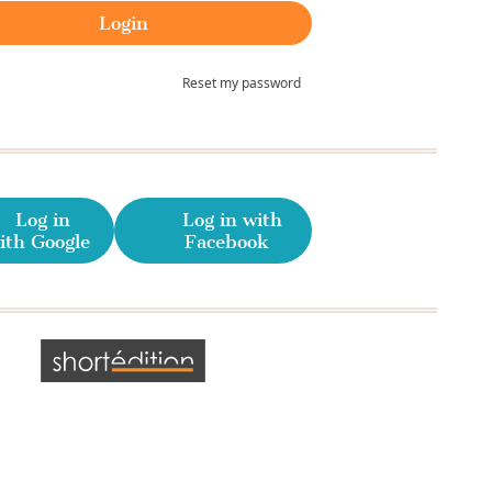
Reset my password
Log in
Log in with
ith Google
Facebook