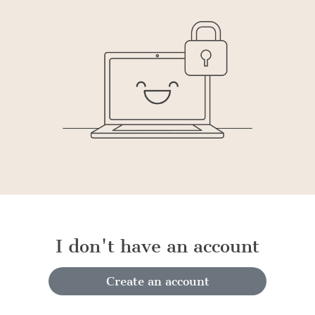
I don't have an account
Create an account