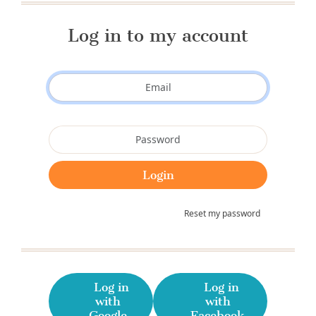
Log in to my account
Reset my password
Log in
Log in
with
with
Google
Facebook