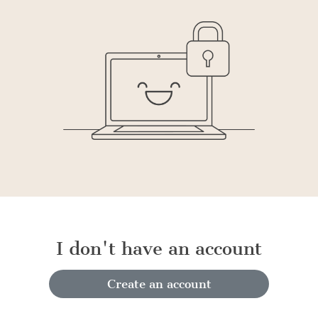
I don't have an account
Create an account