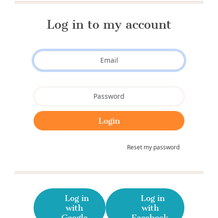
Log in to my account
Reset my password
Log in
Log in
with
with
Google
Facebook