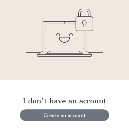
I don't have an account
Create an account