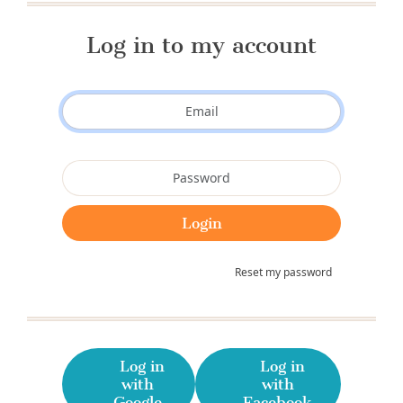
Log in to my account
Reset my password
Log in
Log in
with
with
Google
Facebook