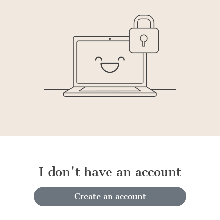
I don't have an account
Create an account