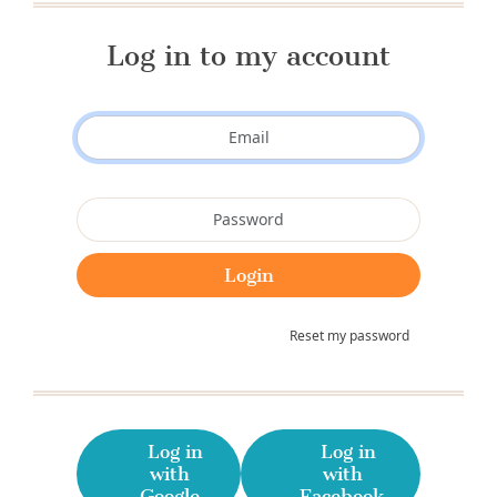
Log in to my account
Reset my password
Log in
Log in
with
with
Google
Facebook