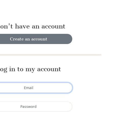
don't have an account
Create an account
og in to my account