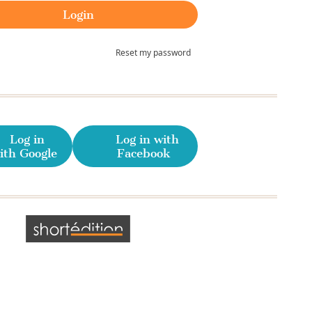
Reset my password
Log in
Log in with
ith Google
Facebook