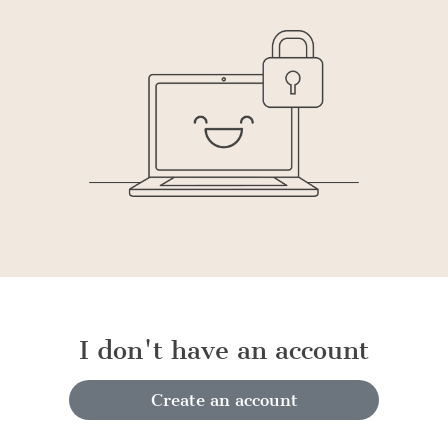
I don't have an account
Create an account