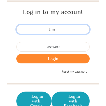
Log in to my account
Reset my password
Log in
Log in
with
with
Google
Facebook