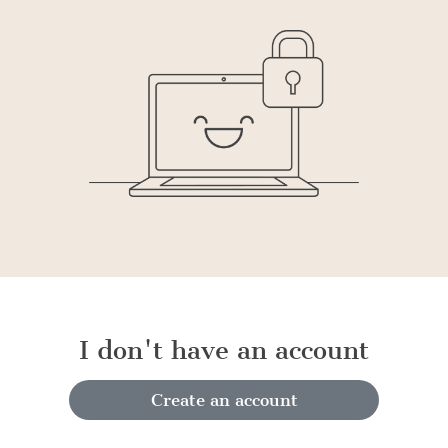
I don't have an account
Create an account