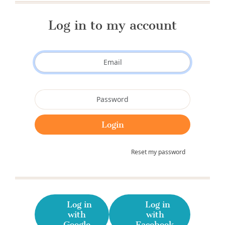
Log in to my account
Reset my password
Log in
Log in
with
with
Google
Facebook