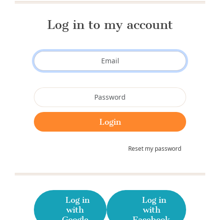
Log in to my account
Reset my password
Log in
Log in
with
with
Google
Facebook