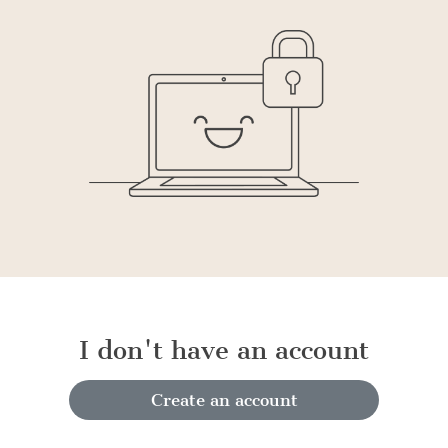
I don't have an account
Create an account