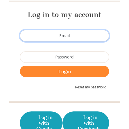
Log in to my account
Reset my password
Log in
Log in
with
with
Google
Facebook