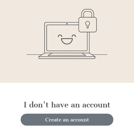
I don't have an account
Create an account