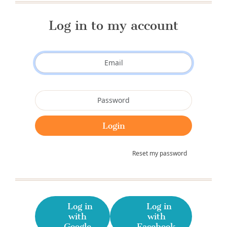
Log in to my account
Reset my password
Log in
Log in
with
with
Google
Facebook