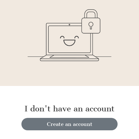
I don't have an account
Create an account