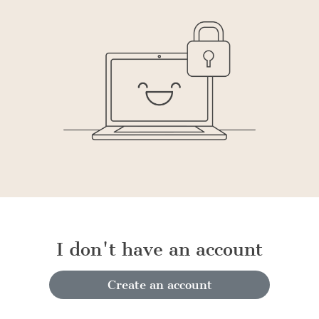
I don't have an account
Create an account