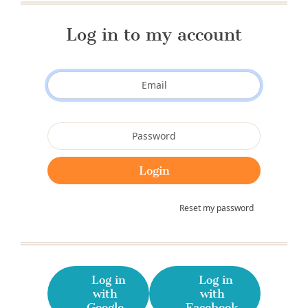
Log in to my account
Reset my password
Log in
Log in
with
with
Google
Facebook