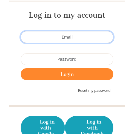
Log in to my account
Reset my password
Log in
Log in
with
with
Google
Facebook