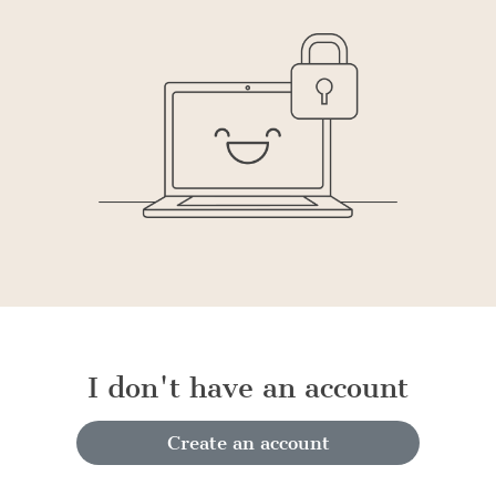
I don't have an account
Create an account